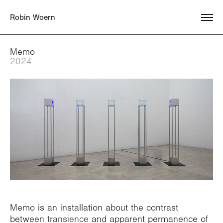
    Robin Woern
Memo
2024
Memo is an installation about the contrast
between
transience
and apparent permanence of