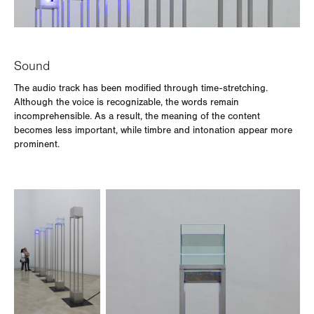
Sound
The audio track has been modified through time-stretching.
Although the voice is recognizable, the words remain
incomprehensible. As a result, the meaning of the content
becomes less important, while timbre and intonation appear more
prominent.