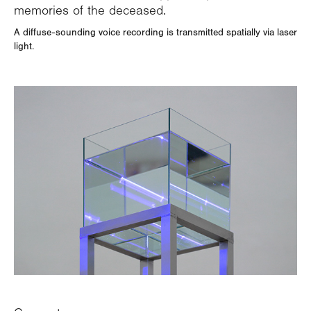
memories of the deceased.
A diffuse-sounding voice recording is transmitted spatially via laser
light.