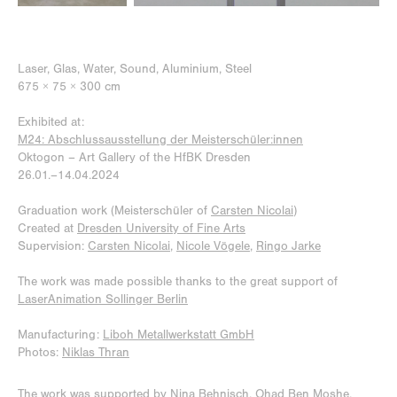
Laser, Glas, Water, Sound, Aluminium, Steel
675 × 75 × 300 cm
Exhibited at:
M24: Abschlussausstellung der Meisterschüler:innen
Oktogon – Art Gallery of the HfBK Dresden
26.01.–
14.04.2024
Graduation work (Meisterschüler of
Carsten Nicolai
)
Created at
Dresden University of Fine Arts
Sup
ervision:
Carsten Nicolai
,
Nicole Vögele
,
Ringo Jarke
The work was made possible thanks to the great support of
LaserAnimation Sollinger Berlin
Manufacturing:
Liboh Metallwerkstatt GmbH
Photos:
Niklas Thra
n
The work was supported by
Nina Behnisch
,
Ohad Ben Moshe
,