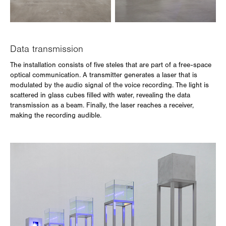
Data transmission
The installation consists of five steles that are part of a free-space
optical communication. A transmitter generates a laser that is
modulated by the audio signal of the voice recording. The light is
scattered in glass cubes filled with water, revealing the data
transmission as a beam. Finally, the laser reaches a receiver,
making the recording audible.