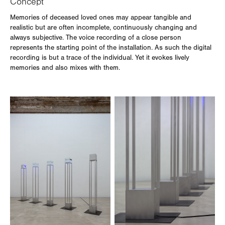
Concept
Memories of deceased loved ones may appear tangible and
realistic but are often incomplete, continuously changing and
always subjective. The voice recording of a close person
represents the starting point of the installation. As such the digital
recording is but a trace of the individual. Yet it evokes lively
memories and also mixes with them.